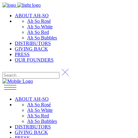
ABOUT AH-SO
Ah So Rosé
Ah So White
Ah So Red
Ah So Bubbles
DISTRIBUTORS
GIVING BACK
PRESS
OUR FOUNDERS
ABOUT AH-SO
Ah So Rosé
Ah So White
Ah So Red
Ah So Bubbles
DISTRIBUTORS
GIVING BACK
PRESS