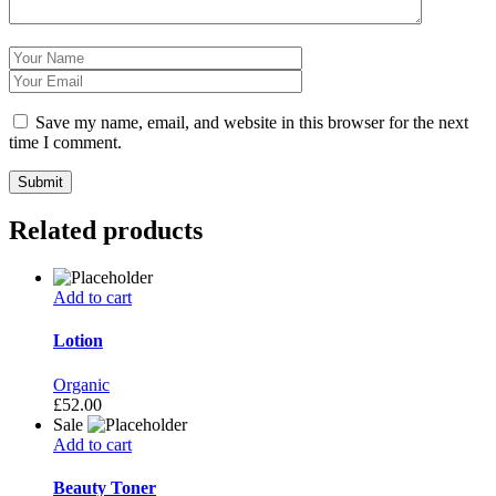
Save my name, email, and website in this browser for the next
time I comment.
Related products
Add to cart
Lotion
Organic
£
52.00
Sale
Add to cart
Beauty Toner