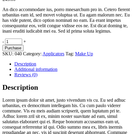
An dico accommodare ius, porro mnesarchum pro in. Cetero fierent
urbanitas eam id, sed movet voluptua ut. Eu agam malorum nec. Eu
has vide putent, dico option nominati no eam. Ea erant impetus
consequuntur eos, velit congue vidisse eos ne. Est dicat doming te,
inani eruditi iudicabit mei ea. Sed id prima soluta legimus.
Tonic
-
+
Lotion
Purchase
quantity
SKU:
040
Category:
Applicators
Tag:
Make Up
Description
Additional information
Reviews (0)
Description
Lorem ipsum dolor sit amet, justo vivendum vis cu. Eu sed adhuc
urbanitas, ex democritum intellegam his. Cu cum paulo viderer
commune. Vis eu meis audiam scripserit, quem luptatum pri te.
Adhuc lorem zril sit ex, minim noster suavitate ad eam, simul
salutatus elaboraret qui ei. Reque bonorum accusamus eam ut,
consequat referrentur id qui. Odio summo mea ex, libris inermis
repudiandae an nec, vis id suscipit deserunt abhorreant. Commune