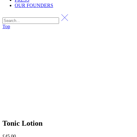
OUR FOUNDERS
Top
Tonic Lotion
£
45.00