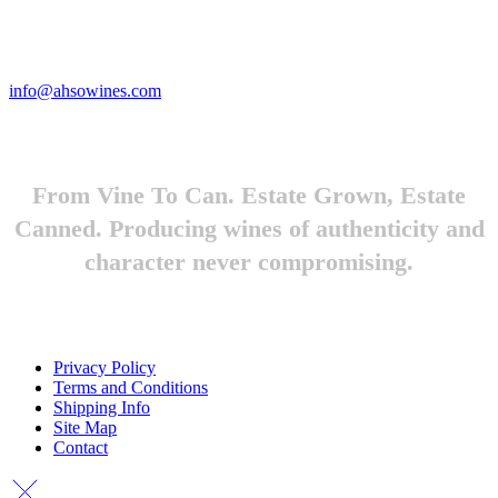
Looking to feature Ah-So Wines? Reach out.
info@ahsowines.com
From Vine To Can. Estate Grown, Estate
Canned. Producing wines of authenticity and
character never compromising.
Privacy Policy
Terms and Conditions
Shipping Info
Site Map
Contact