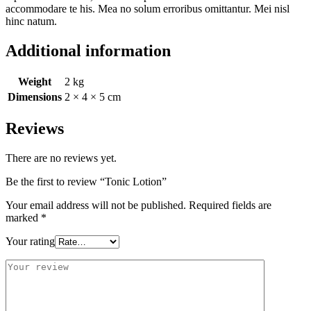
accommodare te his. Mea no solum erroribus omittantur. Mei nisl
hinc natum.
Additional information
Weight
2 kg
Dimensions
2 × 4 × 5 cm
Reviews
There are no reviews yet.
Be the first to review “Tonic Lotion”
Your email address will not be published.
Required fields are
marked
*
Your rating