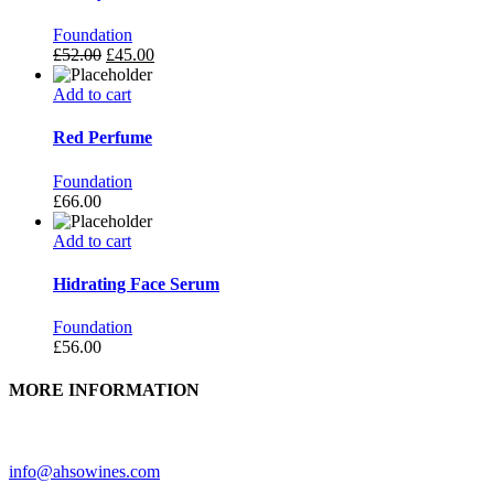
Foundation
£
52.00
£
45.00
Add to cart
Red Perfume
Foundation
£
66.00
Add to cart
Hidrating Face Serum
Foundation
£
56.00
MORE INFORMATION
Need further assistance? Feel free to contact us.
info@ahsowines.com