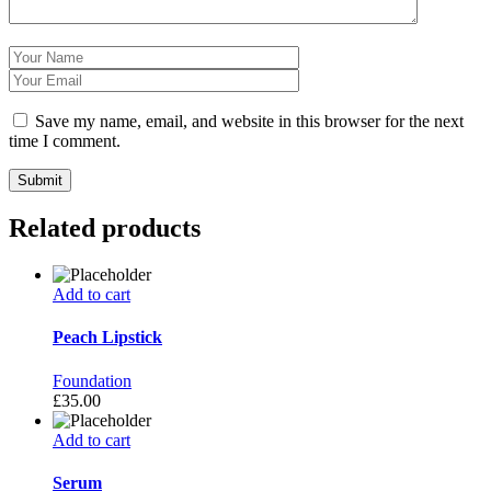
Save my name, email, and website in this browser for the next
time I comment.
Related products
Add to cart
Peach Lipstick
Foundation
£
35.00
Add to cart
Serum