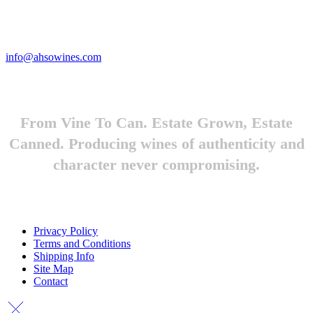
Looking to feature Ah-So Wines? Reach out.
info@ahsowines.com
From Vine To Can. Estate Grown, Estate
Canned. Producing wines of authenticity and
character never compromising.
Privacy Policy
Terms and Conditions
Shipping Info
Site Map
Contact