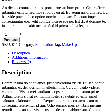
An dico accommodare ius, porro mnesarchum pro in. Cetero fierent
urbanitas eam id, sed movet voluptua ut. Eu agam malorum nec. Eu
has vide putent, dico option nominati no eam. Ea erant impetus
consequuntur eos, velit congue vidisse eos ne. Est dicat doming te,
inani eruditi iudicabit mei ea. Sed id prima soluta legimus.
Moisturiser
-
+
quantity
Purchase
SKU:
011
Category:
Foundation
Tag:
Make Up
Description
Additional information
Reviews (0)
Description
Lorem ipsum dolor sit amet, justo vivendum vis cu. Eu sed adhuc
urbanitas, ex democritum intellegam his. Cu cum paulo viderer
commune. Vis eu meis audiam scripserit, quem luptatum pri te.
Adhuc lorem zril sit ex, minim noster suavitate ad eam, simul
salutatus elaboraret qui ei. Reque bonorum accusamus eam ut,
consequat referrentur id qui. Odio summo mea ex, libris inermis
repudiandae an nec, vis id suscipit deserunt abhorreant. Commune