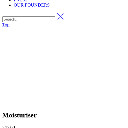
OUR FOUNDERS
Top
Moisturiser
£
45.00