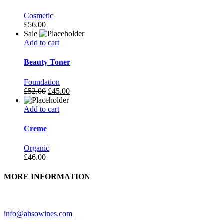
Cosmetic
£
56.00
Sale
Add to cart
Beauty Toner
Foundation
£
52.00
£
45.00
Add to cart
Creme
Organic
£
46.00
MORE INFORMATION
Need further assistance? Feel free to contact us.
info@ahsowines.com