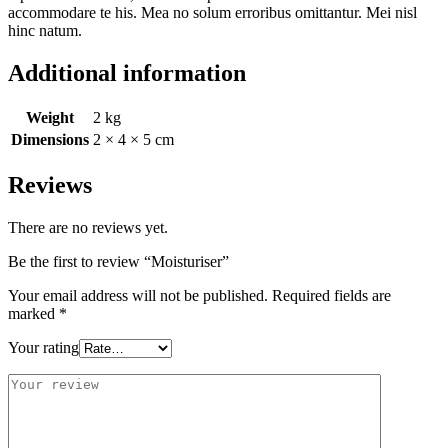
accommodare te his. Mea no solum erroribus omittantur. Mei nisl
hinc natum.
Additional information
Weight
2 kg
Dimensions
2 × 4 × 5 cm
Reviews
There are no reviews yet.
Be the first to review “Moisturiser”
Your email address will not be published.
Required fields are
marked
*
Your rating