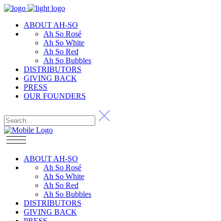
ABOUT AH-SO
Ah So Rosé
Ah So White
Ah So Red
Ah So Bubbles
DISTRIBUTORS
GIVING BACK
PRESS
OUR FOUNDERS
ABOUT AH-SO
Ah So Rosé
Ah So White
Ah So Red
Ah So Bubbles
DISTRIBUTORS
GIVING BACK
PRESS