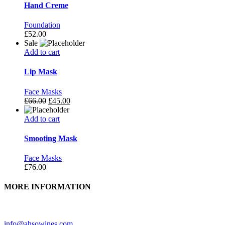
Hand Creme
Foundation
£
52.00
Sale
Add to cart
Lip Mask
Face Masks
£
66.00
£
45.00
Add to cart
Smooting Mask
Face Masks
£
76.00
MORE INFORMATION
Need further assistance? Feel free to contact us.
info@ahsowines.com