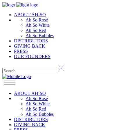
ABOUT AH-SO
Ah So Rosé
Ah So White
Ah So Red
Ah So Bubbles
DISTRIBUTORS
GIVING BACK
PRESS
OUR FOUNDERS
ABOUT AH-SO
Ah So Rosé
Ah So White
Ah So Red
Ah So Bubbles
DISTRIBUTORS
GIVING BACK
PRESS