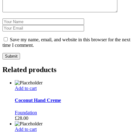
Save my name, email, and website in this browser for the next
time I comment.
Related products
Add to cart
Coconut Hand Creme
Foundation
£
28.00
Add to cart