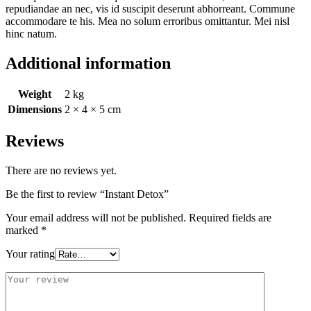
repudiandae an nec, vis id suscipit deserunt abhorreant. Commune
accommodare te his. Mea no solum erroribus omittantur. Mei nisl
hinc natum.
Additional information
Weight
2 kg
Dimensions
2 × 4 × 5 cm
Reviews
There are no reviews yet.
Be the first to review “Instant Detox”
Your email address will not be published.
Required fields are
marked
*
Your rating