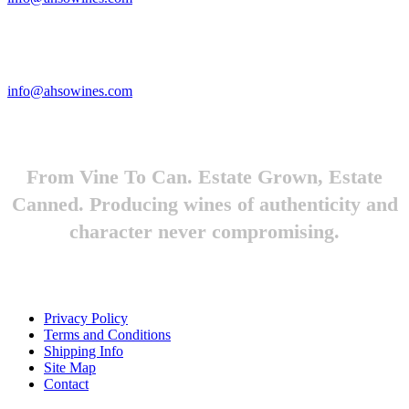
Looking to feature Ah-So Wines? Reach out.
info@ahsowines.com
From Vine To Can. Estate Grown, Estate
Canned. Producing wines of authenticity and
character never compromising.
Privacy Policy
Terms and Conditions
Shipping Info
Site Map
Contact