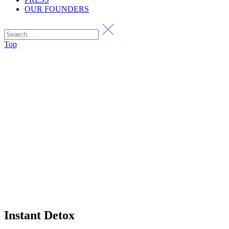
OUR FOUNDERS
Top
Instant Detox