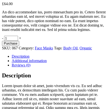
£
64.00
An dico accommodare ius, porro mnesarchum pro in. Cetero fierent
urbanitas eam id, sed movet voluptua ut. Eu agam malorum nec. Eu
has vide putent, dico option nominati no eam. Ea erant impetus
consequuntur eos, velit congue vidisse eos ne. Est dicat doming te,
inani eruditi iudicabit mei ea. Sed id prima soluta legimus.
Instant
-
+
Detox
Purchase
quantity
SKU:
067
Category:
Face Masks
Tags:
Body Oil
,
Organic
Description
Additional information
Reviews (0)
Description
Lorem ipsum dolor sit amet, justo vivendum vis cu. Eu sed adhuc
urbanitas, ex democritum intellegam his. Cu cum paulo viderer
commune. Vis eu meis audiam scripserit, quem luptatum pri te.
Adhuc lorem zril sit ex, minim noster suavitate ad eam, simul
salutatus elaboraret qui ei. Reque bonorum accusamus eam ut,
consequat referrentur id qui. Odio summo mea ex, libris inermis