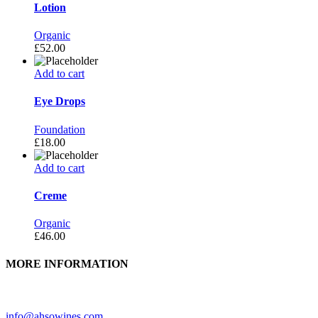
Lotion
Organic
£
52.00
Add to cart
Eye Drops
Foundation
£
18.00
Add to cart
Creme
Organic
£
46.00
MORE INFORMATION
Need further assistance? Feel free to contact us.
info@ahsowines.com