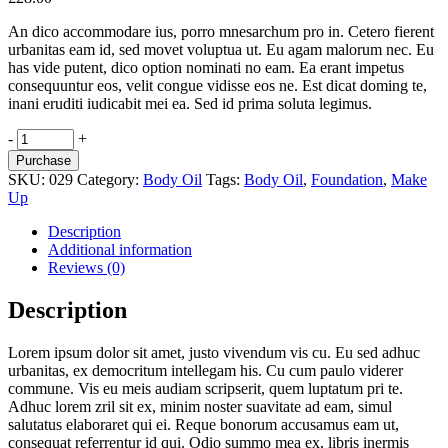
An dico accommodare ius, porro mnesarchum pro in. Cetero fierent
urbanitas eam id, sed movet voluptua ut. Eu agam malorum nec. Eu
has vide putent, dico option nominati no eam. Ea erant impetus
consequuntur eos, velit congue vidisse eos ne. Est dicat doming te,
inani eruditi iudicabit mei ea. Sed id prima soluta legimus.
Easy
-
+
Spray
Purchase
quantity
SKU:
029
Category:
Body Oil
Tags:
Body Oil
,
Foundation
,
Make
Up
Description
Additional information
Reviews (0)
Description
Lorem ipsum dolor sit amet, justo vivendum vis cu. Eu sed adhuc
urbanitas, ex democritum intellegam his. Cu cum paulo viderer
commune. Vis eu meis audiam scripserit, quem luptatum pri te.
Adhuc lorem zril sit ex, minim noster suavitate ad eam, simul
salutatus elaboraret qui ei. Reque bonorum accusamus eam ut,
consequat referrentur id qui. Odio summo mea ex, libris inermis