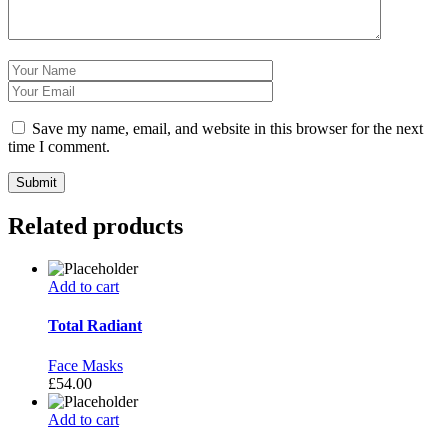
Save my name, email, and website in this browser for the next
time I comment.
Related products
Add to cart
Total Radiant
Face Masks
£
54.00
Add to cart