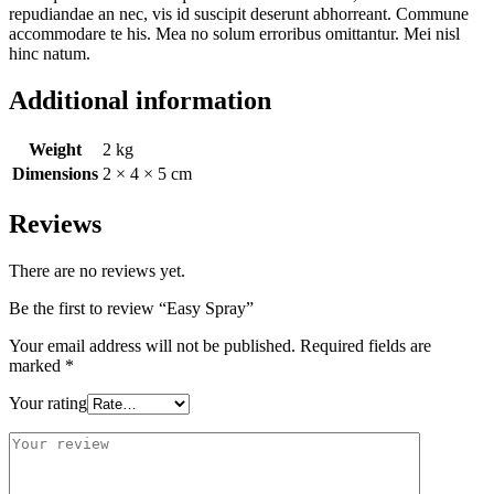
repudiandae an nec, vis id suscipit deserunt abhorreant. Commune
accommodare te his. Mea no solum erroribus omittantur. Mei nisl
hinc natum.
Additional information
Weight
2 kg
Dimensions
2 × 4 × 5 cm
Reviews
There are no reviews yet.
Be the first to review “Easy Spray”
Your email address will not be published.
Required fields are
marked
*
Your rating