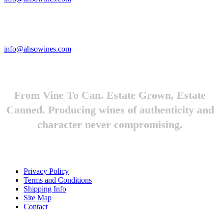
Looking to feature Ah-So Wines? Reach out.
info@ahsowines.com
From Vine To Can. Estate Grown, Estate
Canned. Producing wines of authenticity and
character never compromising.
Privacy Policy
Terms and Conditions
Shipping Info
Site Map
Contact