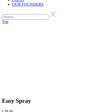
OUR FOUNDERS
Top
Easy Spray
£
28.00