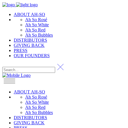
ABOUT AH-SO
Ah So Rosé
Ah So White
Ah So Red
Ah So Bubbles
DISTRIBUTORS
GIVING BACK
PRESS
OUR FOUNDERS
ABOUT AH-SO
Ah So Rosé
Ah So White
Ah So Red
Ah So Bubbles
DISTRIBUTORS
GIVING BACK
PRESS