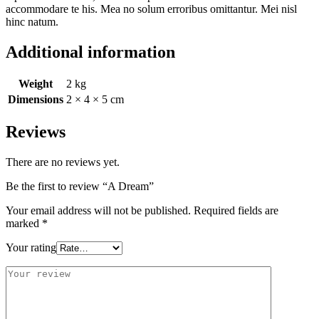
accommodare te his. Mea no solum erroribus omittantur. Mei nisl
hinc natum.
Additional information
Weight
2 kg
Dimensions
2 × 4 × 5 cm
Reviews
There are no reviews yet.
Be the first to review “A Dream”
Your email address will not be published.
Required fields are
marked
*
Your rating