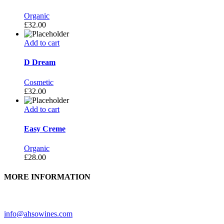
Organic
£
32.00
Add to cart
D Dream
Cosmetic
£
32.00
Add to cart
Easy Creme
Organic
£
28.00
MORE INFORMATION
Need further assistance? Feel free to contact us.
info@ahsowines.com