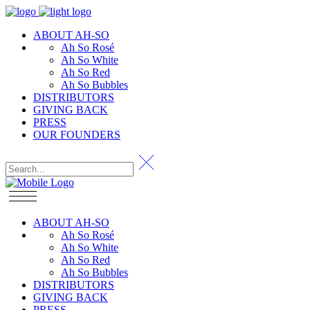
ABOUT AH-SO
Ah So Rosé
Ah So White
Ah So Red
Ah So Bubbles
DISTRIBUTORS
GIVING BACK
PRESS
OUR FOUNDERS
ABOUT AH-SO
Ah So Rosé
Ah So White
Ah So Red
Ah So Bubbles
DISTRIBUTORS
GIVING BACK
PRESS