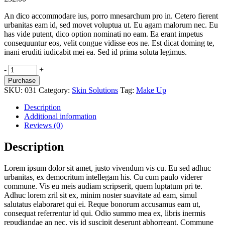
An dico accommodare ius, porro mnesarchum pro in. Cetero fierent
urbanitas eam id, sed movet voluptua ut. Eu agam malorum nec. Eu
has vide putent, dico option nominati no eam. Ea erant impetus
consequuntur eos, velit congue vidisse eos ne. Est dicat doming te,
inani eruditi iudicabit mei ea. Sed id prima soluta legimus.
A
-
+
Dream
Purchase
quantity
SKU:
031
Category:
Skin Solutions
Tag:
Make Up
Description
Additional information
Reviews (0)
Description
Lorem ipsum dolor sit amet, justo vivendum vis cu. Eu sed adhuc
urbanitas, ex democritum intellegam his. Cu cum paulo viderer
commune. Vis eu meis audiam scripserit, quem luptatum pri te.
Adhuc lorem zril sit ex, minim noster suavitate ad eam, simul
salutatus elaboraret qui ei. Reque bonorum accusamus eam ut,
consequat referrentur id qui. Odio summo mea ex, libris inermis
repudiandae an nec, vis id suscipit deserunt abhorreant. Commune