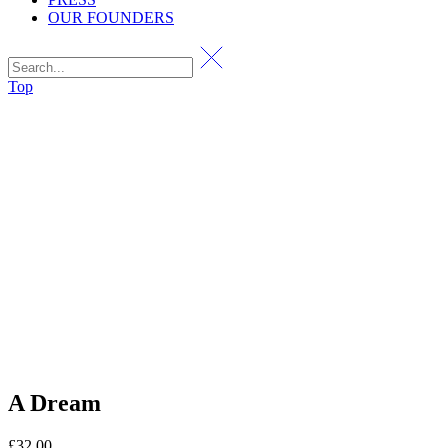
OUR FOUNDERS
Top
A Dream
£
32.00