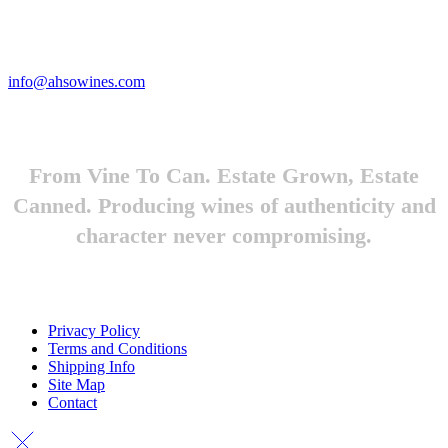
Looking to feature Ah-So Wines? Reach out.
info@ahsowines.com
From Vine To Can. Estate Grown, Estate
Canned. Producing wines of authenticity and
character never compromising.
Privacy Policy
Terms and Conditions
Shipping Info
Site Map
Contact