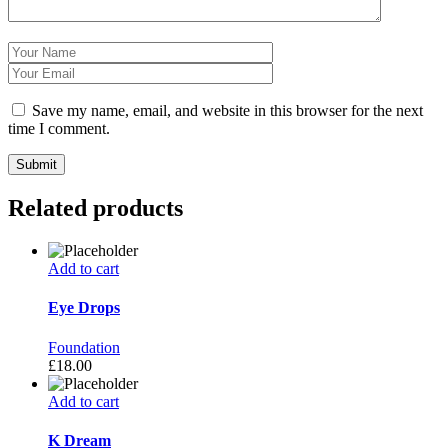
Save my name, email, and website in this browser for the next
time I comment.
Related products
Add to cart
Eye Drops
Foundation
£
18.00
Add to cart
K Dream