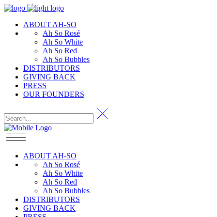
ABOUT AH-SO
Ah So Rosé
Ah So White
Ah So Red
Ah So Bubbles
DISTRIBUTORS
GIVING BACK
PRESS
OUR FOUNDERS
ABOUT AH-SO
Ah So Rosé
Ah So White
Ah So Red
Ah So Bubbles
DISTRIBUTORS
GIVING BACK
PRESS