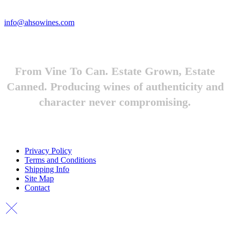
Looking to feature Ah-So Wines? Reach out.
info@ahsowines.com
From Vine To Can. Estate Grown, Estate
Canned. Producing wines of authenticity and
character never compromising.
Privacy Policy
Terms and Conditions
Shipping Info
Site Map
Contact