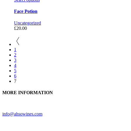
Face Potion
Uncategorized
£
20.00
1
2
3
4
5
6
7
MORE INFORMATION
Need further assistance? Feel free to contact us.
info@ahsowines.com