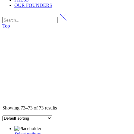
OUR FOUNDERS
Top
Showing 73–73 of 73 results
Select options