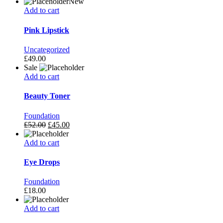
New
Add to cart
Pink Lipstick
Uncategorized
£
49.00
Sale
Add to cart
Beauty Toner
Foundation
£
52.00
£
45.00
Add to cart
Eye Drops
Foundation
£
18.00
Add to cart