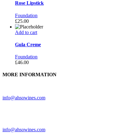
Rose Lipstick
Foundation
£
25.00
Add to cart
Gula Creme
Foundation
£
46.00
MORE INFORMATION
Need further assistance? Feel free to contact us.
info@ahsowines.com
Looking to feature Ah-So Wines? Reach out.
info@ahsowines.com