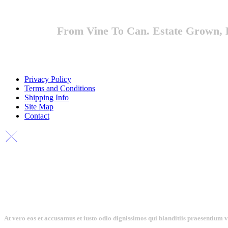
From Vine To Can. Estate Grown, E
Privacy Policy
Terms and Conditions
Shipping Info
Site Map
Contact
At vero eos et accusamus et iusto odio dignissimos qui blanditiis praesentium 