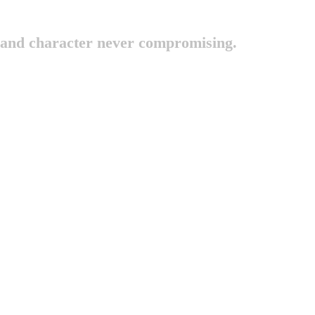
 and character never compromising.