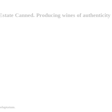
state Canned. Producing wines of authenticity
voluptatum.