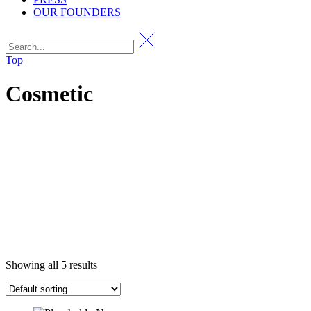
OUR FOUNDERS
Top
Cosmetic
Showing all 5 results