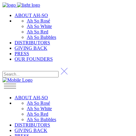
ABOUT AH-SO
Ah So Rosé
Ah So White
Ah So Red
Ah So Bubbles
DISTRIBUTORS
GIVING BACK
PRESS
OUR FOUNDERS
ABOUT AH-SO
Ah So Rosé
Ah So White
Ah So Red
Ah So Bubbles
DISTRIBUTORS
GIVING BACK
PRESS